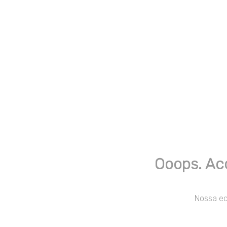
Ooops. Ac
Nossa equ