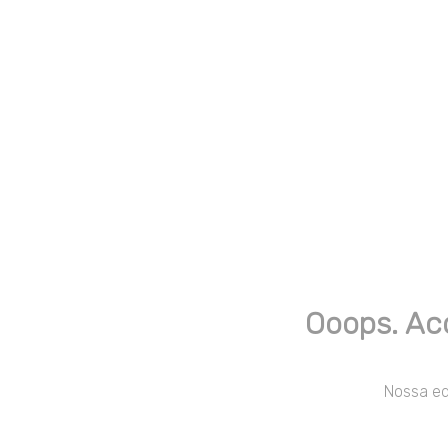
Ooops. Ac
Nossa equ