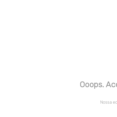
Ooops. Ac
Nossa equ