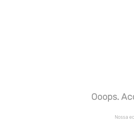
Ooops. Ac
Nossa equ